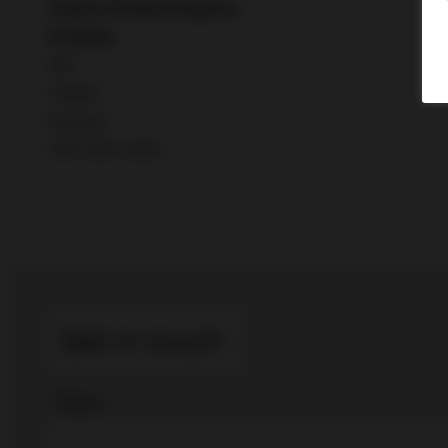
Custom-Printed
Graphics
Excludes
I&D
F
reight
Flooring
LED video walls
Get in touch
*
Name