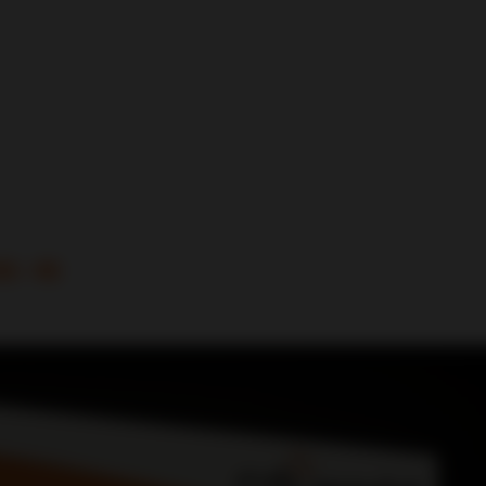
it -16