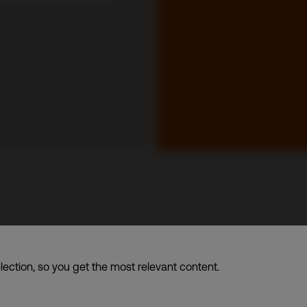
up of companies dba. CDI World
lection, so you get the most relevant content.