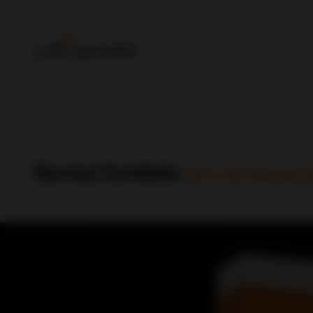
Rental Exhibits
20 x 20 Rental K