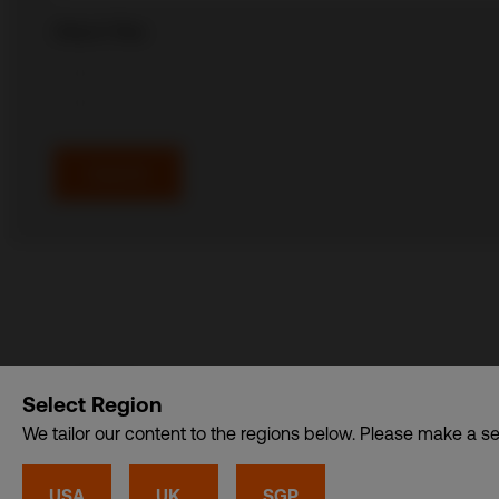
Attach Files
Alternative:
Select Region
CDI USA, Inc. – A member of CDI Holding Pte. Ltd. gro
We tailor our content to the regions below. Please make a se
Privacy
•
Cookies
© CDI World 2026
USA
UK
SGP