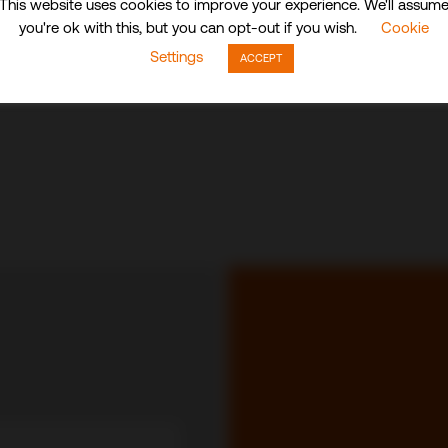
This website uses cookies to improve your experience. We'll assum
you're ok with this, but you can opt-out if you wish.
Cookie
Settings
ACCEPT