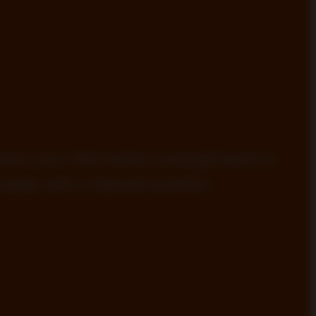
view your information and get back to
ptly with a tailored solution.