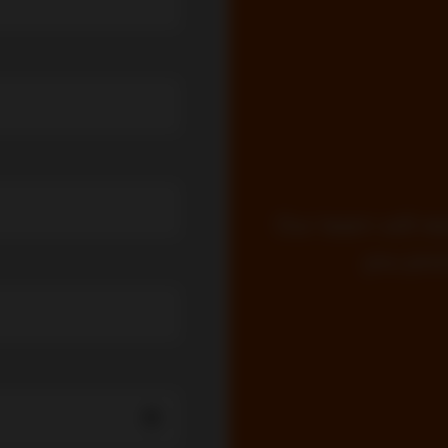
Our team will re
you prom