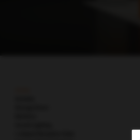
Details
Include
s
Storage Room
Monitors
Accent Lighting
L-shaped Reception Desk