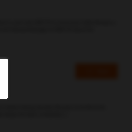
cited to work with GREYYS to showcase Cafés Richard, a
tor and General Manager at GREYYS about the
e
Read
retires! Having devoted 36 years of his life to the
tes keeps the team constantly […]