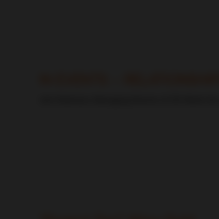
CDI World
IN EVENTS – RELATIONSHI
John Robinson, Managing Director of CDI World UK, ex
CDI World