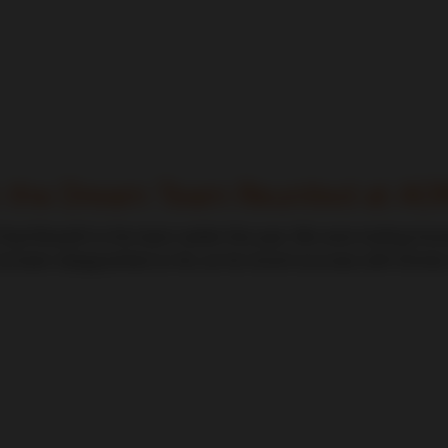
: the Dream Team Reunited at A
ad Bozarth to the team earlier this year. We were looking for
t been disappointed so far; as his recent success with Dornier