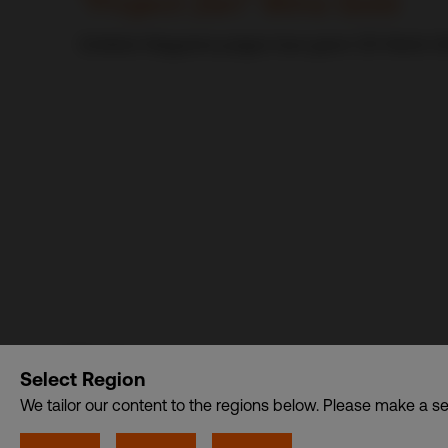
“Project Zen” Wins Gold
Exhibitor Magazine judges have given CDI World US
CDI World
Select Region
CSDB Ltd. – A member of CDI Holding Pte. Ltd. group o
We tailor our content to the regions below. Please make a se
Privacy
•
Cookies
© CDI World 2026