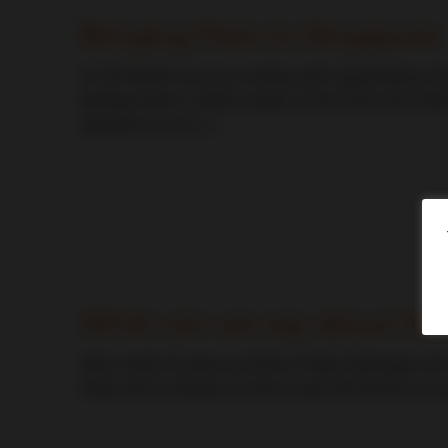
Bringing Paris to Singapore
At CDI World, we love working with organizations t
leading French coffee roaster, at the Food and Ho
experience and […]
CDI World
What can we say about De
After nearly 13 years as Senior Project Manager and
trade show industry, it is fair to say that Dennis is