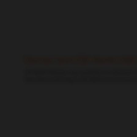
CDI World
Dornier and CDI World USA
CDI World Followers may recall that we welcomed Ch
that Chad would bring to CDI World, and we have no
CDI World