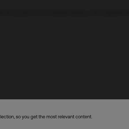
A the top spot in the Conceptual category of the magazine’s 3
f companies dba. CDI World
lection, so you get the most relevant content.