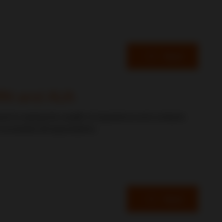
Read
ORN and AUA
ward to seeing the wealth of experience and contacts
 exceeded all expectations.
Read