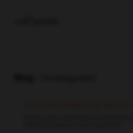
Blog
- Uncategorized
The Event Planning Genius 
When it comes to events, there’s one universally kn
it? Buckle up, because it’s about to get festive!