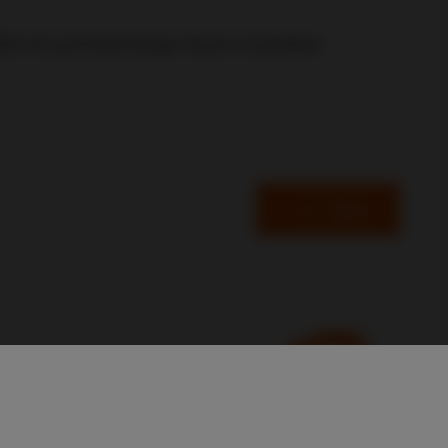
5th Annual Exhibit Design Award Competition.
Read