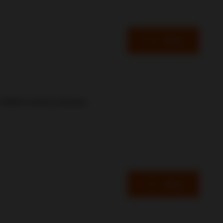
Read
resilient events business.
Read