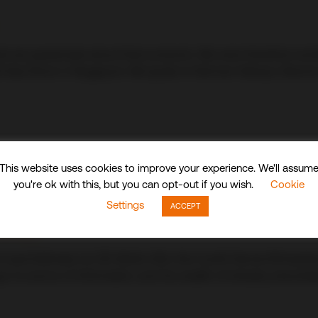
hat are passionate about their products. We were therefore ex
tel Asia Show in Singapore. We spoke to Norman Delouis, Direc
This website uses cookies to improve your experience. We'll assum
you're ok with this, but you can opt-out if you wish.
Cookie
Settings
ACCEPT
nnis…
 Lead Estimator at CDI World USA, this month Dennis Richardson 
 a go-to source of information, and his wealth of industry anecdo