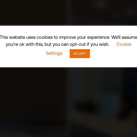
This website uses cookies to improve your experience. We'll assum
you're ok with this, but you can opt-out if you wish.
Cookie
Settings
ACCEPT