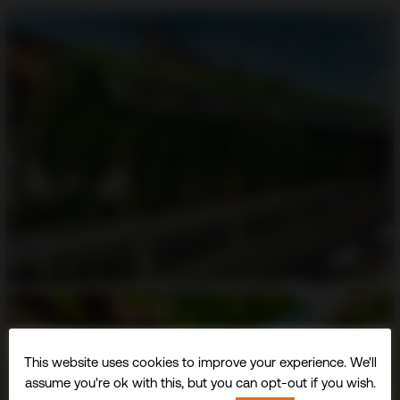
This website uses cookies to improve your experience. We'll
assume you're ok with this, but you can opt-out if you wish.