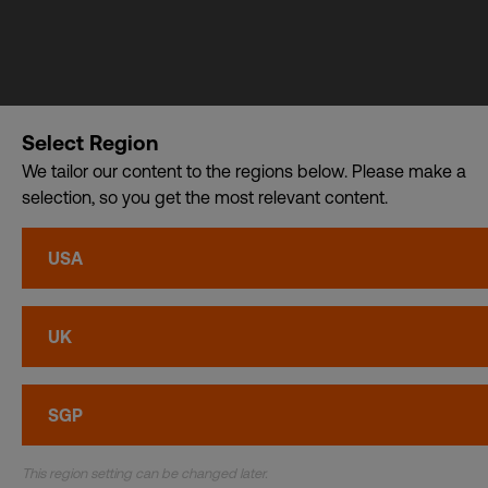
Select Region
We tailor our content to the regions below. Please make a
selection, so you get the most relevant content.
USA
UK
SGP
This region setting can be changed later.