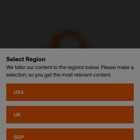
Select Region
We tailor our content to the regions below. Please make a
selection, so you get the most relevant content.
CSDB Ltd. – A member of CDI Holding Pte. Ltd. group of
USA
companies dba. CDI World
Privacy
•
Cookies
UK
© CDI World 2026
SGP