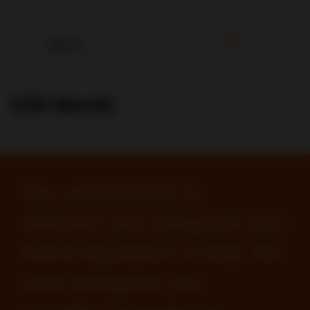
CDI World
Our commitment to
enhance and safeguard your
brand reputation is total. We
work alongside you,