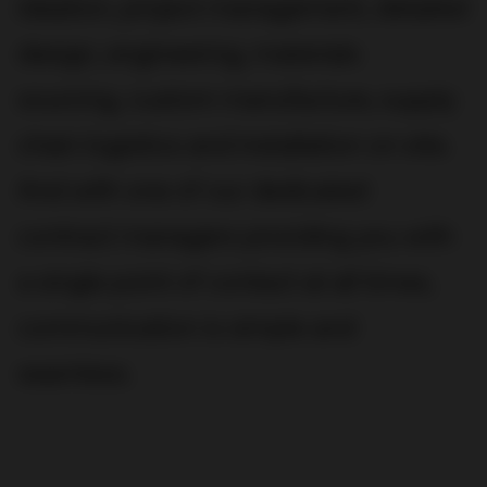
ideation, project management, detailed
design, engineering, materials
sourcing, custom manufacture, supply
chain logistics and installation on site.
And with one of our dedicated
contract managers providing you with
a single point of contact at all times,
communication is simple and
seamless.