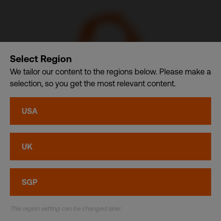
Select Region
We tailor our content to the regions below. Please make a
selection, so you get the most relevant content.
CSDB Ltd. – A member of CDI Holding Pte. Ltd. group of
USA
companies dba. CDI World
Privacy
•
Cookies
UK
© CDI World 2026
SGP
This region setting can be changed later.