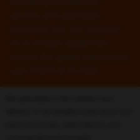
providing exceptional
service and specialist
expertise you can depend
on to ensure audiences
across the globe experience
your brand at its best.
We specialize in the creation and
delivery of remarkable trade show and
event structures, retail interiors and
commercial environments.