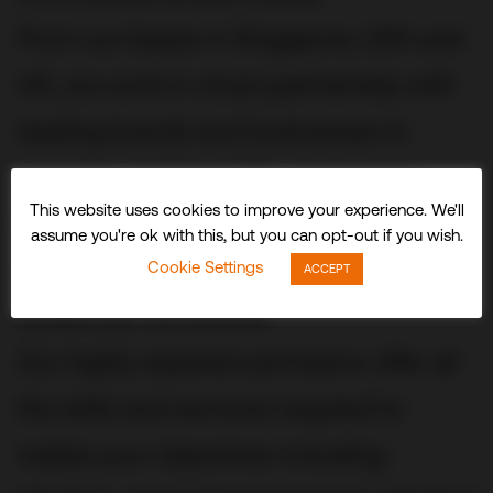
From our bases in Singapore, USA and
UK, we work in close partnership with
leading brands and businesses to
conceive, build and fit out stunning
This website uses cookies to improve your experience. We'll
three-dimensional experiences and
assume you're ok with this, but you can opt-out if you wish.
spaces that delight visitors and
Cookie Settings
ACCEPT
audiences worldwide.
Our highly experienced teams offer all
the skills and services required to
realize your objectives including: