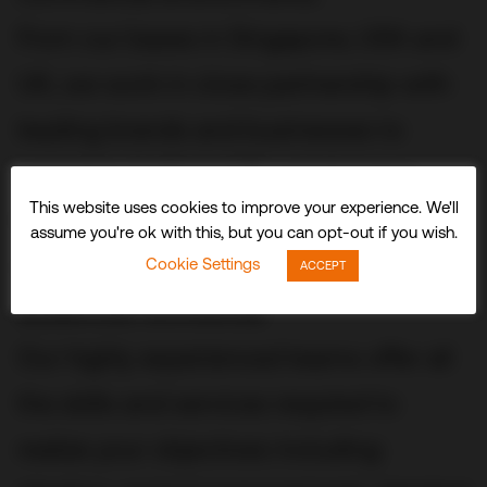
From our bases in Singapore, USA and
UK, we work in close partnership with
leading brands and businesses to
conceive, build and fit out stunning
This website uses cookies to improve your experience. We'll
three-dimensional experiences and
assume you're ok with this, but you can opt-out if you wish.
spaces that delight visitors and
Cookie Settings
ACCEPT
audiences worldwide.
Our highly experienced teams offer all
the skills and services required to
realize your objectives including: