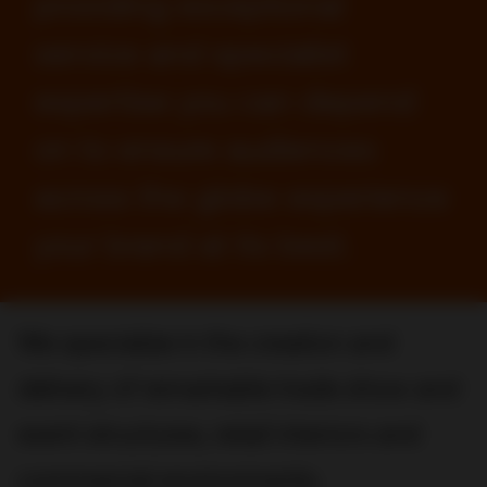
providing exceptional
service and specialist
expertise you can depend
on to ensure audiences
across the globe experience
your brand at its best.
We specialize in the creation and
delivery of remarkable trade show and
event structures, retail interiors and
commercial environments.