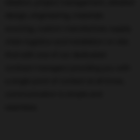
ideation, project management, detailed
design, engineering, materials
sourcing, custom manufacture, supply
chain logistics and installation on site.
And with one of our dedicated
contract managers providing you with
a single point of contact at all times,
communication is simple and
seamless.