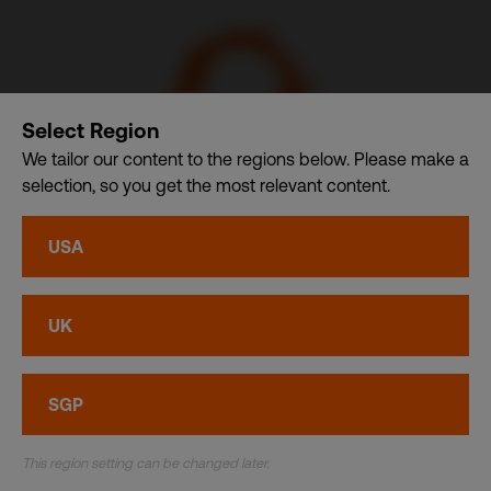
Select Region
We tailor our content to the regions below. Please make a
selection, so you get the most relevant content.
CSDB Ltd. – A member of CDI Holding Pte. Ltd. group of
USA
companies dba. CDI World
Privacy
•
Cookies
UK
© CDI World 2026
SGP
This region setting can be changed later.