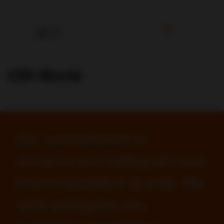
CDI World
Our commitment to
enhance and safeguard your
brand reputation is total. We
work alongside you,