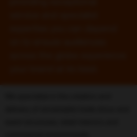
providing exceptional
service and specialist
expertise you can depend
on to ensure audiences
across the globe experience
your brand at its best.
We specialize in the creation and
delivery of remarkable trade show and
event structures, retail interiors and
commercial environments.