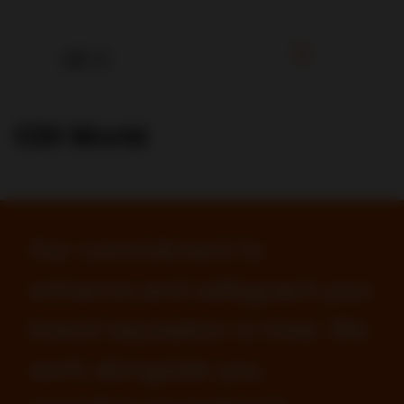
CDI World
Our commitment to
enhance and safeguard your
brand reputation is total. We
work alongside you,