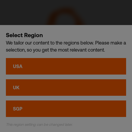
Select Region
We tailor our content to the regions below. Please make a
selection, so you get the most relevant content.
CSDB Ltd. – A member of CDI Holding Pte. Ltd. group of
USA
companies dba. CDI World
Privacy
•
Cookies
UK
© CDI World 2026
SGP
This region setting can be changed later.