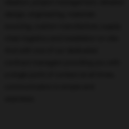
ideation, project management, detailed
design, engineering, materials
sourcing, custom manufacture, supply
chain logistics and installation on site.
And with one of our dedicated
contract managers providing you with
a single point of contact at all times,
communication is simple and
seamless.