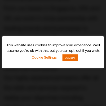
From our bases in Singapore, USA and
UK, we work in close partnership with
leading brands and businesses to
conceive, build and fit out stunning
This website uses cookies to improve your experience. We'll
three-dimensional experiences and
assume you're ok with this, but you can opt-out if you wish.
spaces that delight visitors and
Cookie Settings
ACCEPT
audiences worldwide.
Our highly experienced teams offer all
the skills and services required to
realize your objectives including: