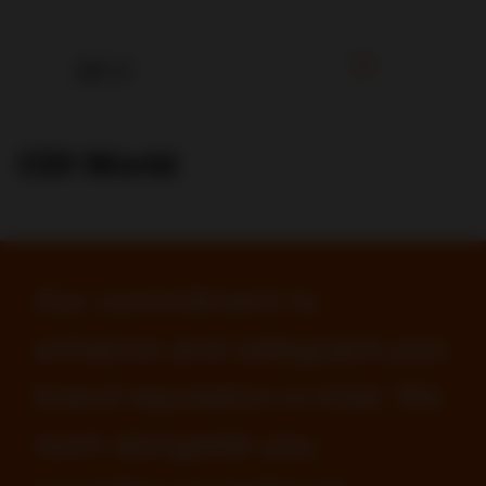
CDI World
Our commitment to
enhance and safeguard your
brand reputation is total. We
work alongside you,