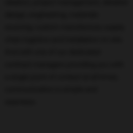
ideation, project management, detailed
design, engineering, materials
sourcing, custom manufacture, supply
chain logistics and installation on site.
And with one of our dedicated
contract managers providing you with
a single point of contact at all times,
communication is simple and
seamless.