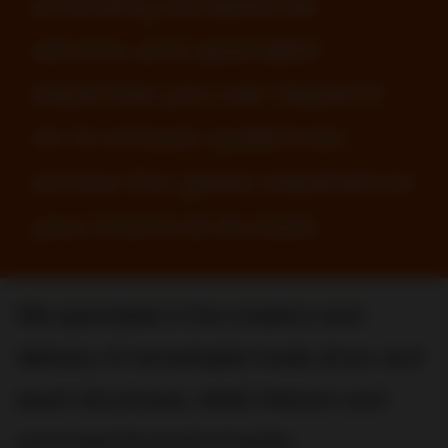
providing exceptional
service and specialist
expertise you can depend
on to ensure audiences
across the globe experience
your brand at its best.
We specialize in the creation and
delivery of remarkable trade show and
event structures, retail interiors and
commercial environments.