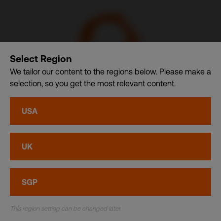
Select Region
We tailor our content to the regions below. Please make a
selection, so you get the most relevant content.
CSDB Ltd. – A member of CDI Holding Pte. Ltd. group of
USA
companies dba. CDI World
Privacy
•
Cookies
UK
© CDI World 2026
SGP
This region setting can be changed later.