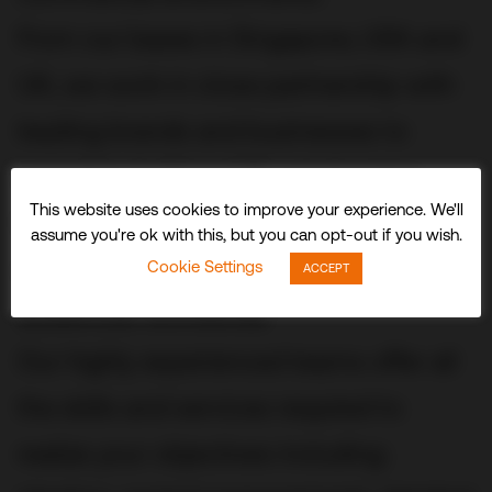
From our bases in Singapore, USA and
UK, we work in close partnership with
leading brands and businesses to
conceive, build and fit out stunning
This website uses cookies to improve your experience. We'll
three-dimensional experiences and
assume you're ok with this, but you can opt-out if you wish.
spaces that delight visitors and
Cookie Settings
ACCEPT
audiences worldwide.
Our highly experienced teams offer all
the skills and services required to
realize your objectives including: