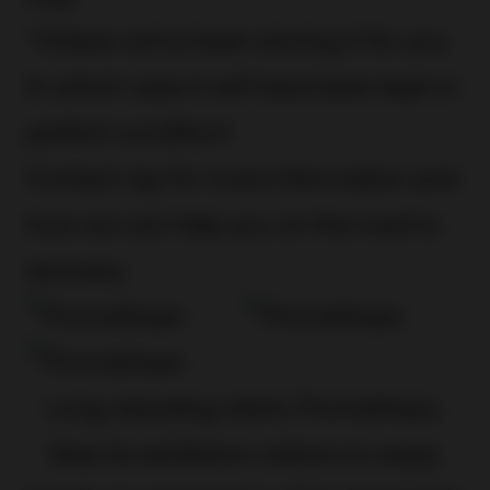
*Unless we’ve been storing it for you.
In which case it will have been kept in
perfect condition!
Contact Jay
for more information and
how we can help you on the road to
recovery.
Long-standing client, Promethean,
likes its exhibition visitors to enjoy