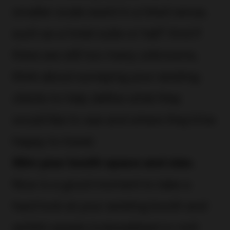
smaller-scale event in a hired venue,
such as a hotel suite or hall? And if
there are still too many unknowns,
think about surveying your existing
clients to help define what they
would like to see and where they’d be
happy to travel.
Slim your booth space and size.
Now is a good moment to take a
hard look at your existing booth and
exhibit assets (cobwebbed or not)