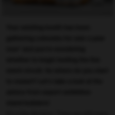
Your existing booth has been
gathering cobwebs for over a year
now* and you’re wondering
whether to begin testing the live
event circuit. So where do you start
to restart? Let’s take a look at the
advice from expert exhibition
stand builders!
It’s a big decision. There are still many