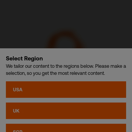
Select Region
We tailor our content to the regions below. Please make a
selection, so you get the most relevant content.
CSDB Ltd. – A member of CDI Holding Pte. Ltd. group of
USA
companies dba. CDI World
Privacy
•
Cookies
UK
© CDI World 2026