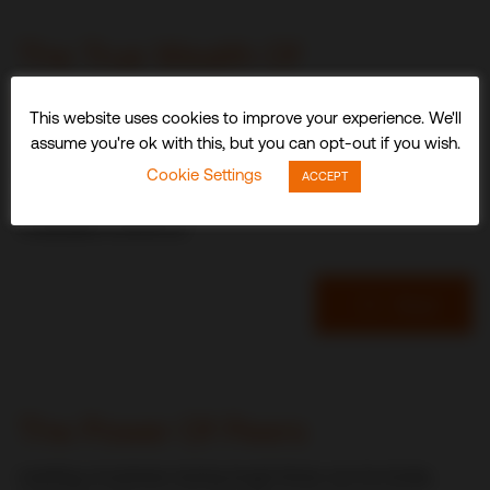
The True Wealth Of
Experience
This website uses cookies to improve your experience. We'll
assume you're ok with this, but you can opt-out if you wish.
An optimistic end-of-year note from CDI World USA
Cookie Settings
President, Durl Jensen, looks at how overcoming adversity
ACCEPT
has strengthened the group’s most important asset – its
multiskilled workforce.
Read
Durl Jensen
The Power Of Peers
Leading a business during tough times can be lonely,