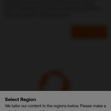
especially when so many decisions become super-
critical. Fortunately, Durl Jensen, President of CDI World
USA, discovered an effective remedy.
Read
CDI World
Select Region
We tailor our content to the regions below. Please make a