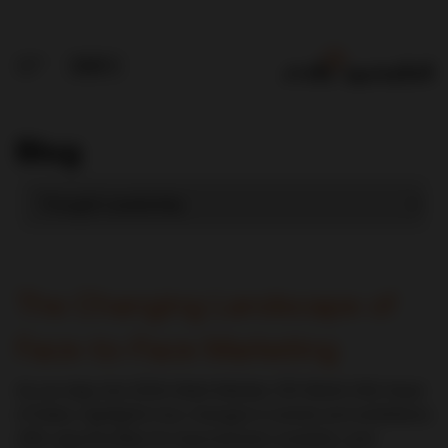
Blog
The Changing Landscape of
Face-to-Face Marketing
As we step into 2024, Mark Metzler, CDI World USA Head
of Sales, highlights how changes in events and exhibitions
offer opportunities for improvement, evolution, and