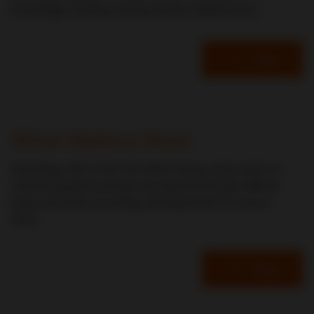
knowledge-sharing among industry stakeholders.
Read
Mark Metzler
What Matters Most
David Bay, CEO of the CDI World Group, takes stock of
what the global business has learned through difficult
times and hints at exciting developments to come in
2022.
Read
David Bay