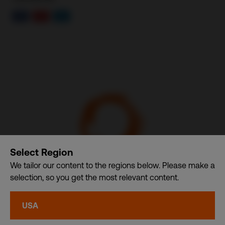
Select Region
We tailor our content to the regions below. Please make a
selection, so you get the most relevant content.
Communication Design International (Singapore) Pte. Ltd.
– A member of CDI Holding Pte. Ltd. group of companies
USA
dba. CDI World