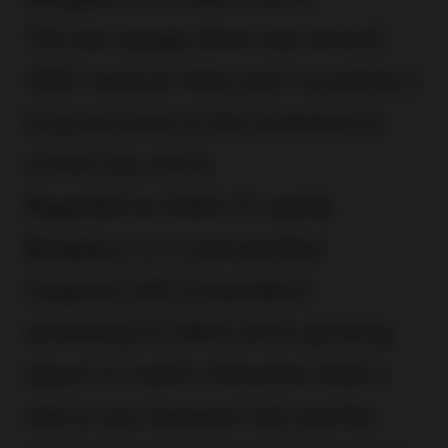
The sea voyage alone was around
1,900 nautical miles and it would be a
long haul back to the workshop to
correct any errors.
Regarded as India’s IT capital,
Bengaluru is a cosmopolitan
megacity with a population
exceeding 10 million and a growing
airport to match. Attractive retail is
vital to any transport hub and the