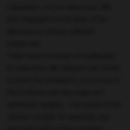
carpenters, and an electrician. We
also engaged a local team of ten
labourers to ensure sufficient
manpower.
There were a number of challenges
to overcome. We had just one month
to finish the installation, and some of
the furniture was very large and
extremely weighty – the whole of the
cashier counter, for example, was
clad with solid surface material