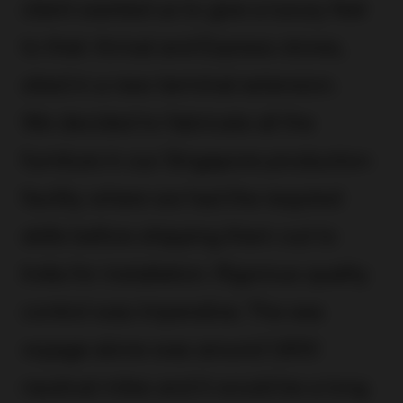
client wanted us to give a luxury feel
to their Arrival and Express stores,
sited in a new terminal extension.
We decided to fabricate all the
furniture in our Singapore production
facility where we had the required
skills before shipping them out to
India for installation. Rigorous quality
control was imperative. The sea
voyage alone was around 1,900
nautical miles and it would be a long