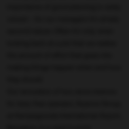
importance of good planning is rarely
voiced – for our managers it’s simply
second nature. Often it’s only when
looking back at a job that we realise
the amount of effort that goes into
making things happen when and how
they should.
Our renovation of two store interiors
for duty-free operator, Nuance Group,
at Kempegowda International Airport,
Bengaluru is a case in point.