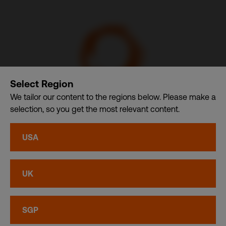
Select Region
We tailor our content to the regions below. Please make a
selection, so you get the most relevant content.
Communication Design International (Singapore) Pte. Ltd.
– A member of CDI Holding Pte. Ltd. group of companies
USA
dba. CDI World
Privacy
•
Cookies
UK
© CDI World 2026
SGP