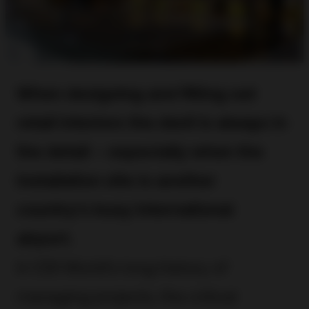
When designing and fitting out
retail interiors the devil is always in
the detail – especially when the
installation site is another
country’s busy international
airport.
In CDI World’s long history of
managing projects, the critical