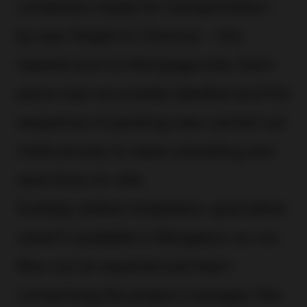
containers ready for transportation
by sea-freight to Chennai – the
nearest port to Kempegowda. Each
piece was accurately labelled and the
sequence of packing was carried out
meticulously to ease unloading and
save time on-site.
Suitably skilled installation specialists
weren’t available in Bengaluru so we
flew out an experienced team
comprising the project manager, five