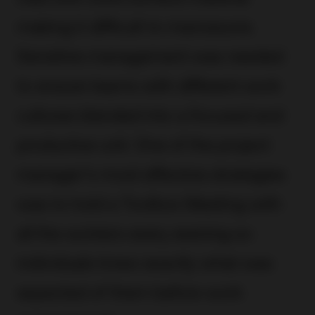
making it difficult to manoeuvre.
Sensitive management was needed
to ensure teams with different work
cultures blended into a focused and
productive unit. One of the project
manager’s most effective strategies
was to hold a Toolbox Meeting with
all the workers every evening so
individuals knew exactly what was
expected of them before work