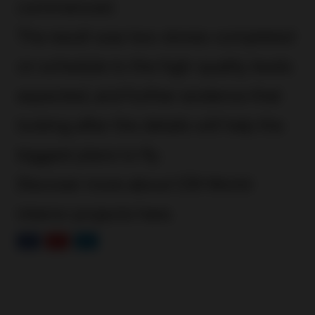
commenced.
The result was two stores completed
on schedule to the high-quality levels
expected, and further evidence that
looking after the details will help the
biggest plans to fly.
Discover more about CDI World
interior projects
here
.