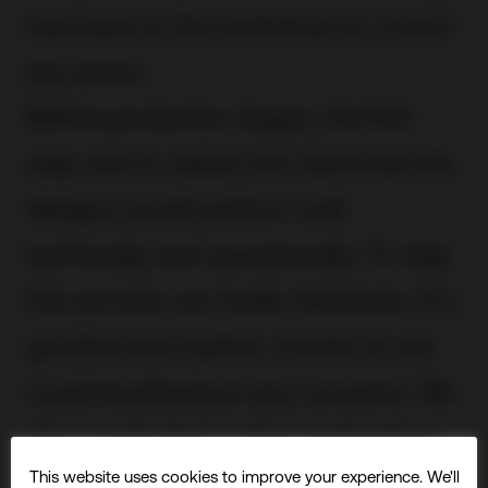
haul back to the workshop to correct
any errors.
Before production began, the first
step was to satisfy the client that the
designs would perform well
technically and operationally. To help
this process we made miniatures of a
gondola and cashier counter so we
could troubleshoot any concerns. We
also conducted a value engineering
This website uses cookies to improve your experience. We'll
appraisal.