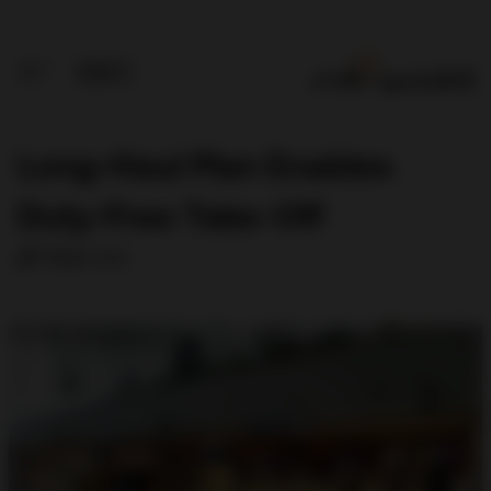
Long-Haul Plan Enables
Duty-Free Take-Off
Allan Lim