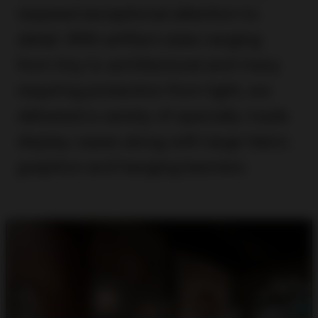
required exceptional attention to
detail. With artifact sizes ranging
from tiny to architectural and many
requiring protection from light, we
delivered a variety of specially made
display cases along with large fabric
graphics and hanging banners.