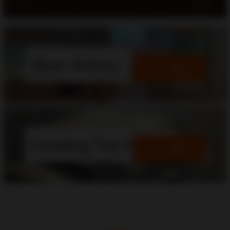
Silver Artistry
View
Creating The Future
View