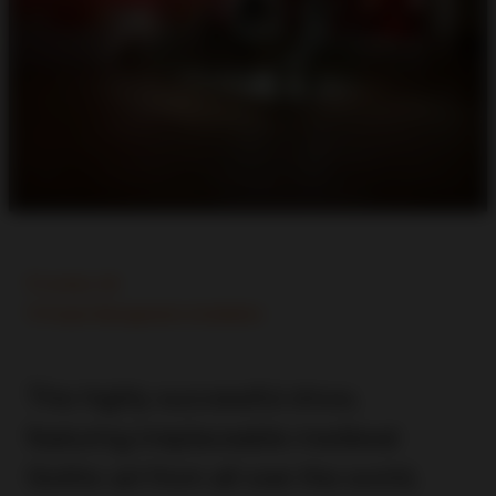
London, UK
Project Management, Installation
This highly successful show,
featuring irreplaceable medieval
Gothic art from all over the world,