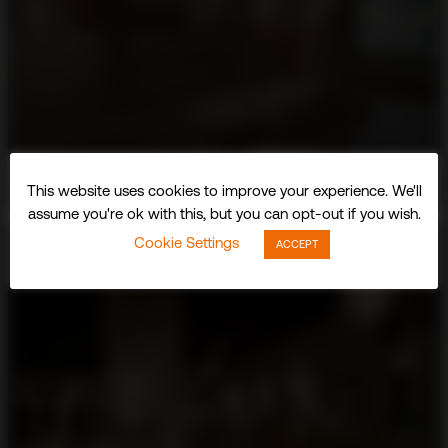
This website uses cookies to improve your experience. We'll
assume you're ok with this, but you can opt-out if you wish.
Cookie Settings
ACCEPT