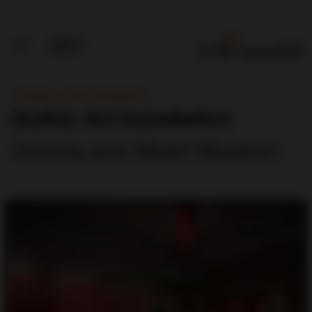
Installation, Project Management
Gothic Art Installation
Victoria and Albert Museum