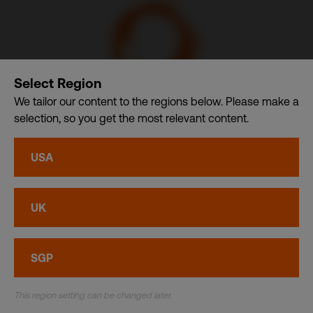
Select Region
We tailor our content to the regions below. Please make a
selection, so you get the most relevant content.
Communication Design International (Singapore) Pte. Ltd.
– A member of CDI Holding Pte. Ltd. group of companies
USA
dba. CDI World
Privacy
•
Cookies
UK
© CDI World 2026
SGP
This region setting can be changed later.