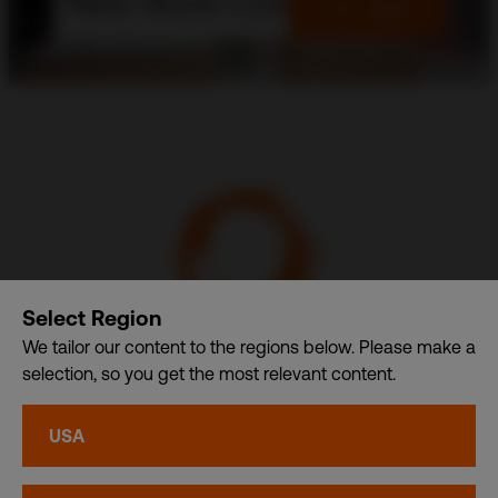
New Store Concept
View
Select Region
We tailor our content to the regions below. Please make a
selection, so you get the most relevant content.
Communication Design International (Singapore) Pte. Ltd.
– A member of CDI Holding Pte. Ltd. group of companies
USA
dba. CDI World