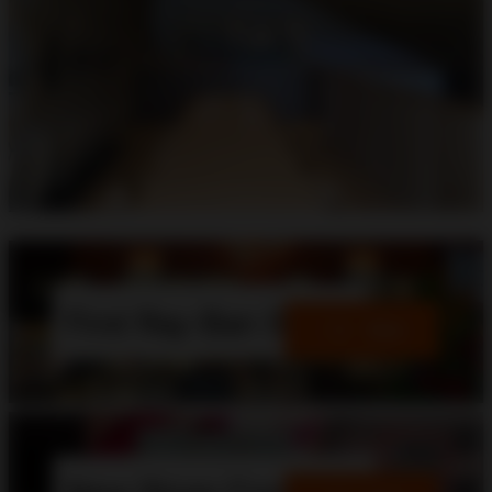
First Ray-Ban Store
View