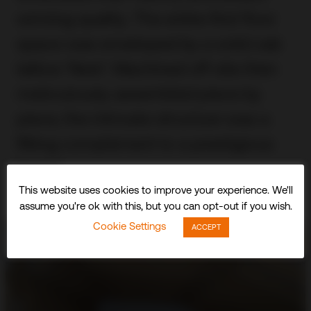
winning quality. The entire first floor
space was enveloped by a solid oak
lattice ‘Nest’. Machined off site then
meticulously assembled piece by
piece, the intricate structure was a
fitting complement to a prestigious
brand.
This website uses cookies to improve your experience. We'll
assume you're ok with this, but you can opt-out if you wish.
Cookie Settings
ACCEPT