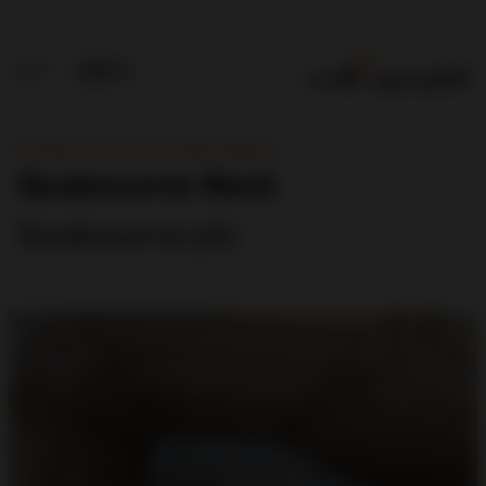
Principle Contractor, Principle Designer
Gusbourne Nest
Gusbourne plc