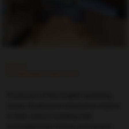
Kent, UK
Principle Designer, Principle Contractor
Producers of fine English sparkling
wines, Gusbourne required an interior
in their visitors’ building that
embodied their history and award-