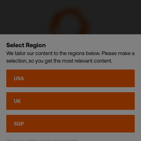
Select Region
We tailor our content to the regions below. Please make a
selection, so you get the most relevant content.
Communication Design International (Singapore) Pte. Ltd.
– A member of CDI Holding Pte. Ltd. group of companies
USA
dba. CDI World
Privacy
•
Cookies
UK
© CDI World 2026
SGP
This region setting can be changed later.