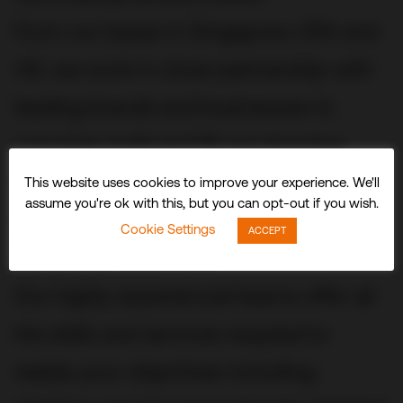
From our bases in Singapore, USA and
UK, we work in close partnership with
leading brands and businesses to
conceive, build and fit out stunning
three-dimensional experiences and
This website uses cookies to improve your experience. We'll
assume you're ok with this, but you can opt-out if you wish.
spaces that delight visitors and
Cookie Settings
ACCEPT
audiences worldwide.
Our highly experienced teams offer all
the skills and services required to
realize your objectives including: