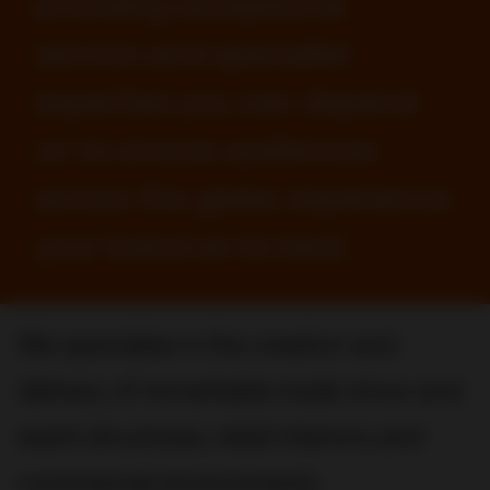
providing exceptional
service and specialist
expertise you can depend
on to ensure audiences
across the globe experience
your brand at its best.
We specialize in the creation and
delivery of remarkable trade show and
event structures, retail interiors and
commercial environments.