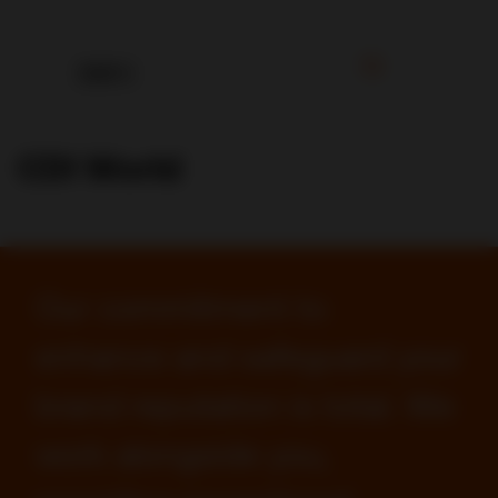
CDI World
Our commitment to
enhance and safeguard your
brand reputation is total. We
work alongside you,