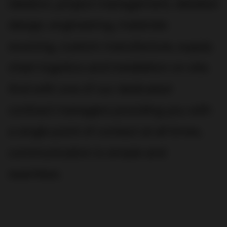
ideation, project management, detailed
design, engineering, materials
sourcing, custom manufacture, supply
chain logistics and installation on site.
And with one of our dedicated
contract managers providing you with
a single point of contact at all times,
communication is simple and
seamless.