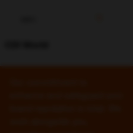
CDI World
Our commitment to
enhance and safeguard your
brand reputation is total. We
work alongside you,