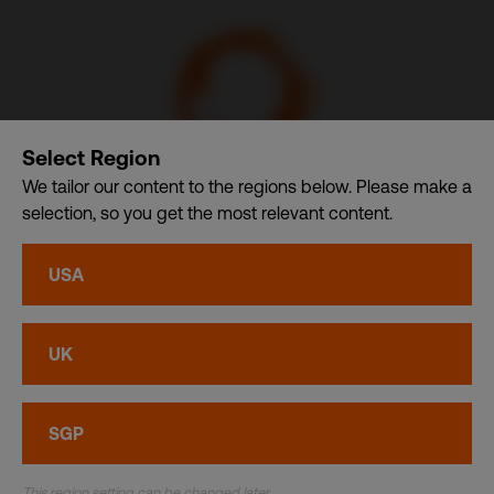
Select Region
We tailor our content to the regions below. Please make a
selection, so you get the most relevant content.
Communication Design International (Singapore) Pte. Ltd.
– A member of CDI Holding Pte. Ltd. group of companies
USA
dba. CDI World
Privacy
•
Cookies
UK
© CDI World 2026
SGP
This region setting can be changed later.