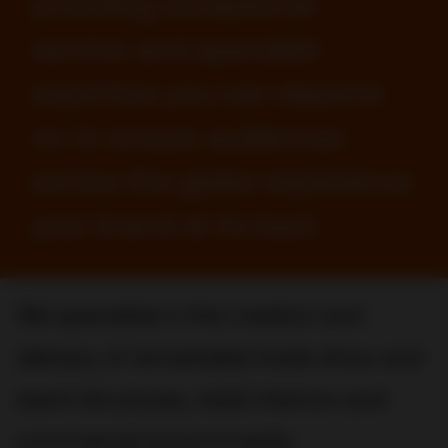
providing exceptional
service and specialist
expertise you can depend
on to ensure audiences
across the globe experience
your brand at its best.
We specialize in the creation and
delivery of remarkable trade show and
event structures, retail interiors and
commercial environments.