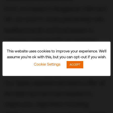
From our bases in Singapore, USA and
UK, we work in close partnership with
leading brands and businesses to
conceive, build and fit out stunning
three-dimensional experiences and
This website uses cookies to improve your experience. We'll
assume you're ok with this, but you can opt-out if you wish.
spaces that delight visitors and
Cookie Settings
ACCEPT
audiences worldwide.
Our highly experienced teams offer all
the skills and services required to
realize your objectives including: