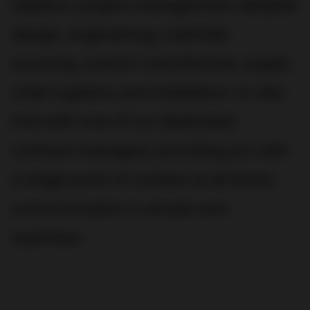
ideation, project management, detailed
design, engineering, materials
sourcing, custom manufacture, supply
chain logistics and installation on site.
And with one of our dedicated
contract managers providing you with
a single point of contact at all times,
communication is simple and
seamless.