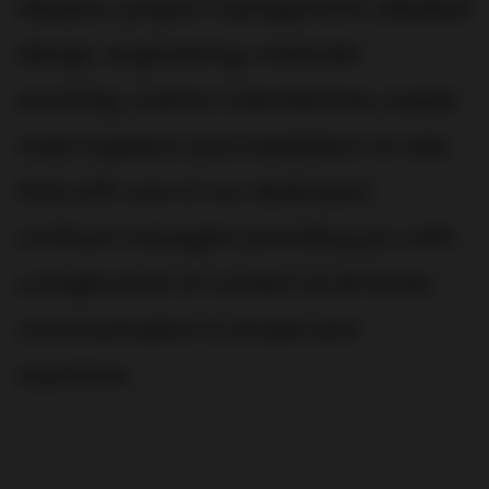
ideation, project management, detailed
design, engineering, materials
sourcing, custom manufacture, supply
chain logistics and installation on site.
And with one of our dedicated
contract managers providing you with
a single point of contact at all times,
communication is simple and
seamless.