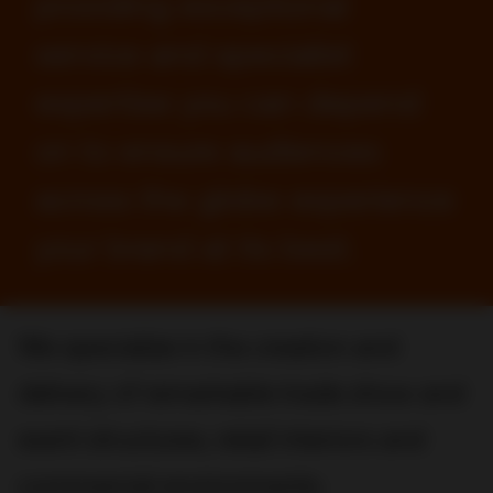
providing exceptional
service and specialist
expertise you can depend
on to ensure audiences
across the globe experience
your brand at its best.
We specialize in the creation and
delivery of remarkable trade show and
event structures, retail interiors and
commercial environments.