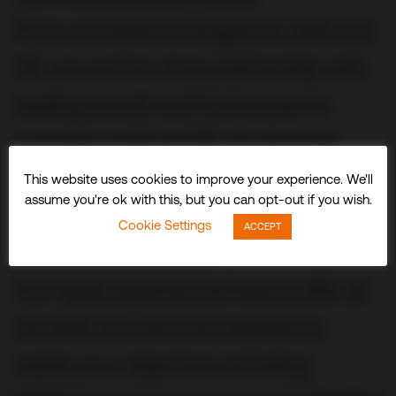
From our bases in Singapore, USA and
UK, we work in close partnership with
leading brands and businesses to
conceive, build and fit out stunning
three-dimensional experiences and
This website uses cookies to improve your experience. We'll
assume you're ok with this, but you can opt-out if you wish.
spaces that delight visitors and
Cookie Settings
ACCEPT
audiences worldwide.
Our highly experienced teams offer all
the skills and services required to
realize your objectives including: