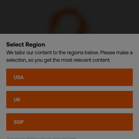
Select Region
We tailor our content to the regions below. Please make a
selection, so you get the most relevant content.
Communication Design International (Singapore) Pte. Ltd.
– A member of CDI Holding Pte. Ltd. group of companies
USA
dba. CDI World
Privacy
•
Cookies
UK
© CDI World 2026
SGP
This region setting can be changed later.