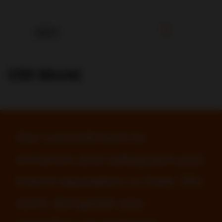
CDI World
Our commitment to
enhance and safeguard your
brand reputation is total. We
work alongside you,