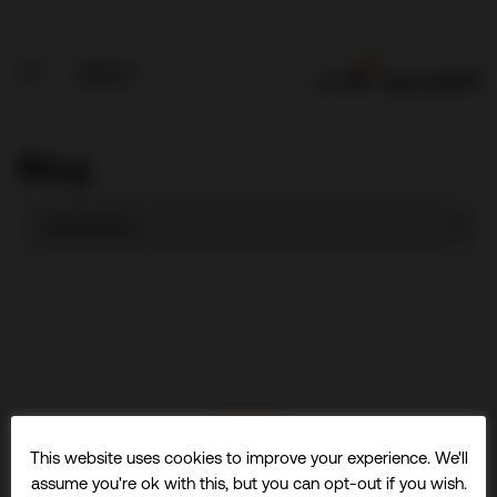
Blog
This website uses cookies to improve your experience. We'll
assume you're ok with this, but you can opt-out if you wish.