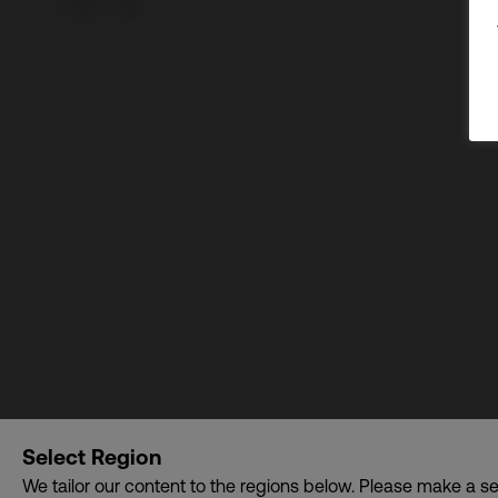
CDI USA, Inc. – A member of CDI Holding Pte. Ltd. gro
Privacy
•
Cookies
© CDI World 2026
Select Region
We tailor our content to the regions below. Please make a se