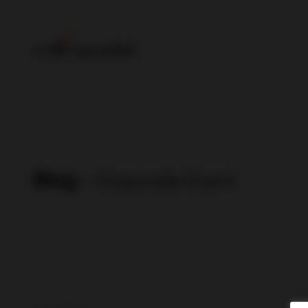
Blog
- Corporate Event