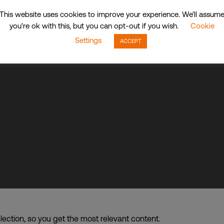
This website uses cookies to improve your experience. We'll assum
up of companies dba. CDI World
you're ok with this, but you can opt-out if you wish.
Cookie
Settings
ACCEPT
lection, so you get the most relevant content.