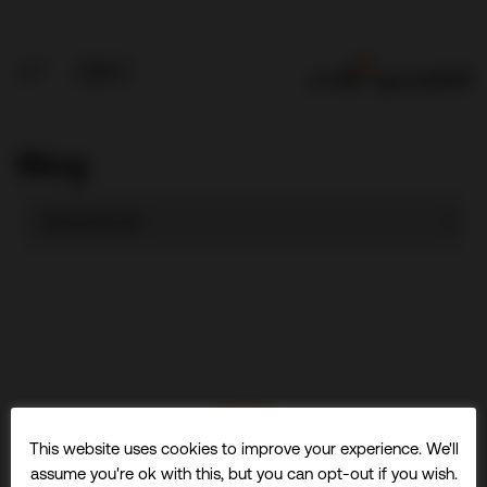
Blog
This website uses cookies to improve your experience. We'll
assume you're ok with this, but you can opt-out if you wish.