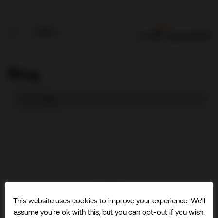
Blog
This website uses cookies to improve your experience. We'll
assume you're ok with this, but you can opt-out if you wish.