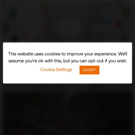
This website uses cookies to improve your experience. We'll
assume you're ok with this, but you can opt-out if you wish.
Cookie Settings
ACCEPT