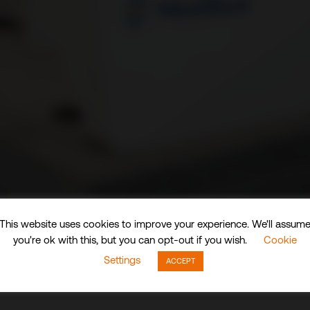
This website uses cookies to improve your experience. We'll assum
you're ok with this, but you can opt-out if you wish.
Cookie
Settings
ACCEPT