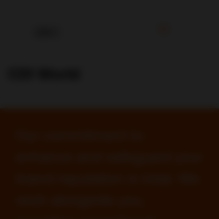
CDI World
Our commitment to
enhance and safeguard your
brand reputation is total. We
work alongside you,