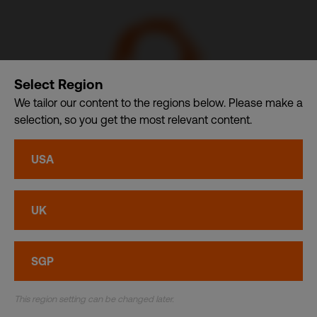
Select Region
We tailor our content to the regions below. Please make a
selection, so you get the most relevant content.
CDI USA, Inc. – A member of CDI Holding Pte. Ltd. group
USA
of companies dba. CDI World
Privacy
•
Cookies
UK
© CDI World 2026
SGP
This region setting can be changed later.