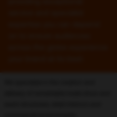
providing exceptional
service and specialist
expertise you can depend
on to ensure audiences
across the globe experience
your brand at its best.
We specialize in the creation and
delivery of remarkable trade show and
event structures, retail interiors and
commercial environments.