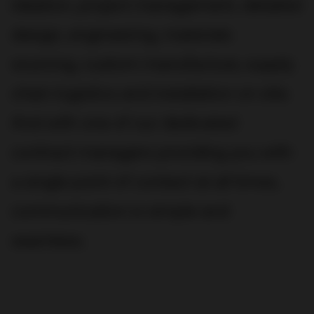
ideation, project management, detailed
design, engineering, materials
sourcing, custom manufacture, supply
chain logistics and installation on site.
And with one of our dedicated
contract managers providing you with
a single point of contact at all times,
communication is simple and
seamless.