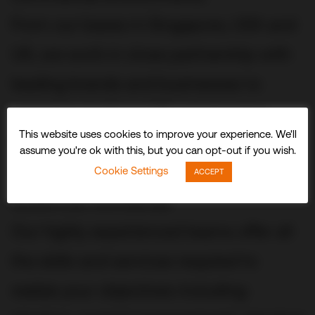
From our bases in Singapore, USA and
UK, we work in close partnership with
leading brands and businesses to
conceive, build and fit out stunning
This website uses cookies to improve your experience. We'll
three-dimensional experiences and
assume you're ok with this, but you can opt-out if you wish.
spaces that delight visitors and
Cookie Settings
ACCEPT
audiences worldwide.
Our highly experienced teams offer all
the skills and services required to
realize your objectives including: