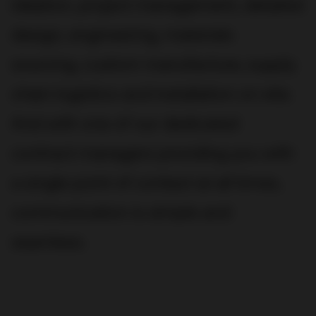
ideation, project management, detailed
design, engineering, materials
sourcing, custom manufacture, supply
chain logistics and installation on site.
And with one of our dedicated
contract managers providing you with
a single point of contact at all times,
communication is simple and
seamless.