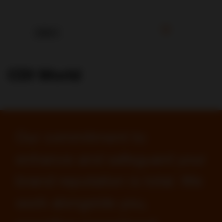
CDI World
Our commitment to
enhance and safeguard your
brand reputation is total. We
work alongside you,