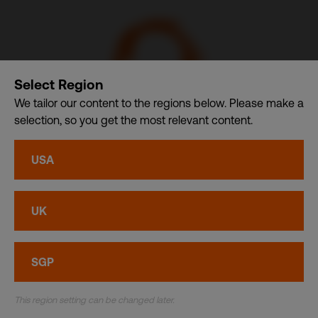
Select Region
We tailor our content to the regions below. Please make a
selection, so you get the most relevant content.
CDI USA, Inc. – A member of CDI Holding Pte. Ltd. group
USA
of companies dba. CDI World
Privacy
•
Cookies
UK
© CDI World 2026
SGP
This region setting can be changed later.