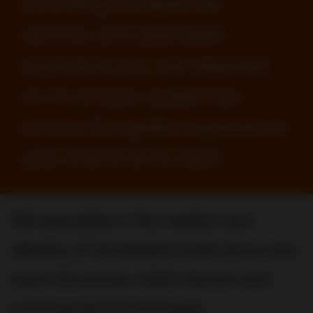
providing exceptional
service and specialist
expertise you can depend
on to ensure audiences
across the globe experience
your brand at its best.
We specialize in the creation and
delivery of remarkable trade show and
event structures, retail interiors and
commercial environments.