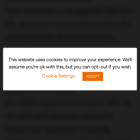
From our bases in Singapore, USA and
UK, we work in close partnership with
leading brands and businesses to
conceive, build and fit out stunning
This website uses cookies to improve your experience. We'll
three-dimensional experiences and
assume you're ok with this, but you can opt-out if you wish.
spaces that delight visitors and
Cookie Settings
ACCEPT
audiences worldwide.
Our highly experienced teams offer all
the skills and services required to
realize your objectives including: