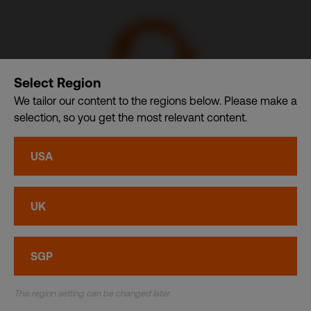
Select Region
We tailor our content to the regions below. Please make a
selection, so you get the most relevant content.
CDI USA, Inc. – A member of CDI Holding Pte. Ltd. group
USA
of companies dba. CDI World
Privacy
•
Cookies
UK
© CDI World 2026
SGP
This region setting can be changed later.