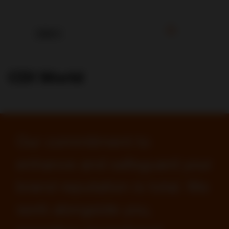
CDI World
Our commitment to
enhance and safeguard your
brand reputation is total. We
work alongside you,