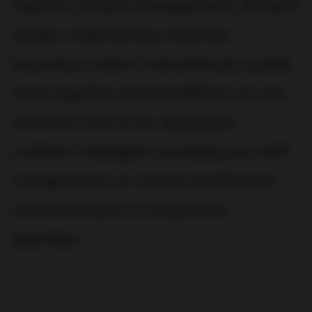
ideation, project management, detailed
design, engineering, materials
sourcing, custom manufacture, supply
chain logistics and installation on site.
And with one of our dedicated
contract managers providing you with
a single point of contact at all times,
communication is simple and
seamless.