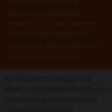
providing exceptional
service and specialist
expertise you can depend
on to ensure audiences
across the globe experience
your brand at its best.
We specialize in the creation and
delivery of remarkable trade show and
event structures, retail interiors and
commercial environments.