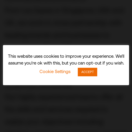
From our bases in Singapore, USA and
UK, we work in close partnership with
leading brands and businesses to
conceive, build and fit out stunning
This website uses cookies to improve your experience. We'll
three-dimensional experiences and
assume you're ok with this, but you can opt-out if you wish.
spaces that delight visitors and
Cookie Settings
ACCEPT
audiences worldwide.
Our highly experienced teams offer all
the skills and services required to
realize your objectives including: