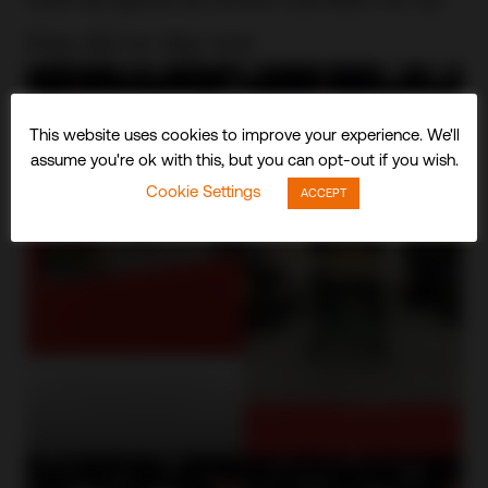
they did on day one.
This website uses cookies to improve your experience. We'll
assume you're ok with this, but you can opt-out if you wish.
Cookie Settings
ACCEPT
Big Green Egg Booth at
ACE Hardware
2025