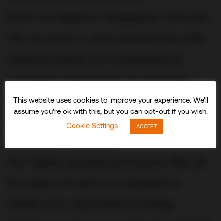
From our bases in Singapore, USA and
UK, we work in close partnership with
leading brands and businesses to
conceive, build and fit out stunning
three-dimensional experiences and
This website uses cookies to improve your experience. We'll
assume you're ok with this, but you can opt-out if you wish.
spaces that delight visitors and
Cookie Settings
ACCEPT
audiences worldwide.
Our highly experienced teams offer all
the skills and services required to
realize your objectives including: