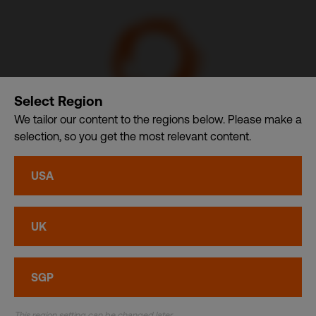
Select Region
We tailor our content to the regions below. Please make a
selection, so you get the most relevant content.
Communication Design International (Singapore) Pte. Ltd.
– A member of CDI Holding Pte. Ltd. group of companies
USA
dba. CDI World
Privacy
•
Cookies
UK
© CDI World 2026
SGP
This region setting can be changed later.