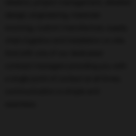
ideation, project management, detailed
design, engineering, materials
sourcing, custom manufacture, supply
chain logistics and installation on site.
And with one of our dedicated
contract managers providing you with
a single point of contact at all times,
communication is simple and
seamless.