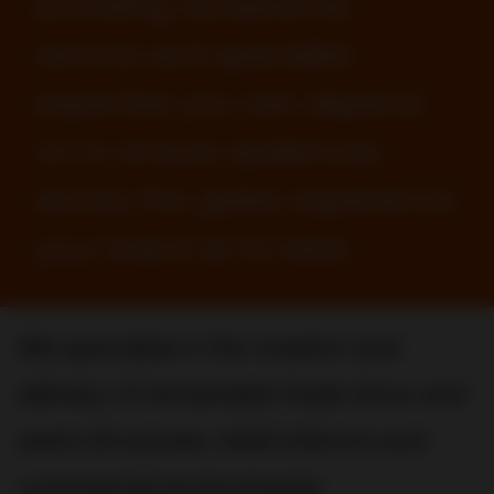
providing exceptional
service and specialist
expertise you can depend
on to ensure audiences
across the globe experience
your brand at its best.
We specialize in the creation and
delivery of remarkable trade show and
event structures, retail interiors and
commercial environments.