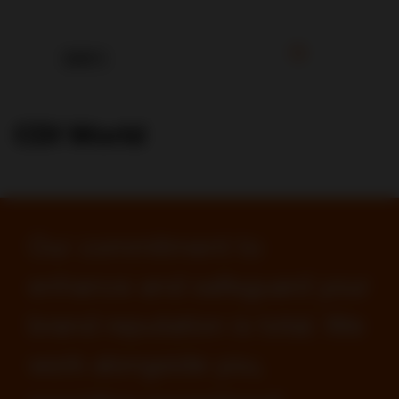
CDI World
Our commitment to
enhance and safeguard your
brand reputation is total. We
work alongside you,