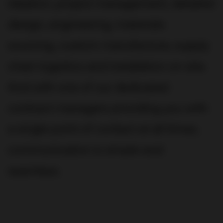
ideation, project management, detailed
design, engineering, materials
sourcing, custom manufacture, supply
chain logistics and installation on site.
And with one of our dedicated
contract managers providing you with
a single point of contact at all times,
communication is simple and
seamless.