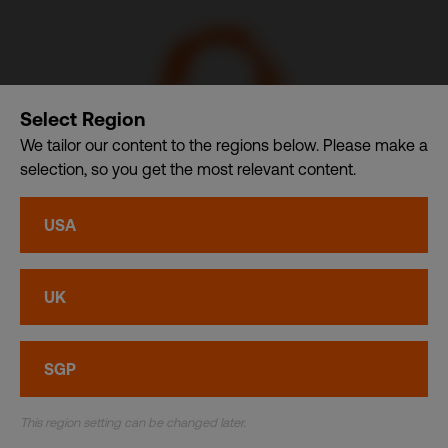
Select Region
We tailor our content to the regions below. Please make a
selection, so you get the most relevant content.
CDI USA, Inc. – A member of CDI Holding Pte. Ltd. group
USA
of companies dba. CDI World
Privacy
•
Cookies
UK
© CDI World 2026
SGP
This region setting can be changed later.