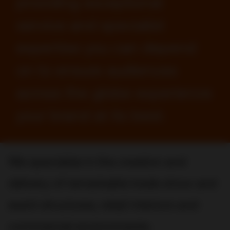
providing exceptional
service and specialist
expertise you can depend
on to ensure audiences
across the globe experience
your brand at its best.
We specialize in the creation and
delivery of remarkable trade show and
event structures, retail interiors and
commercial environments.