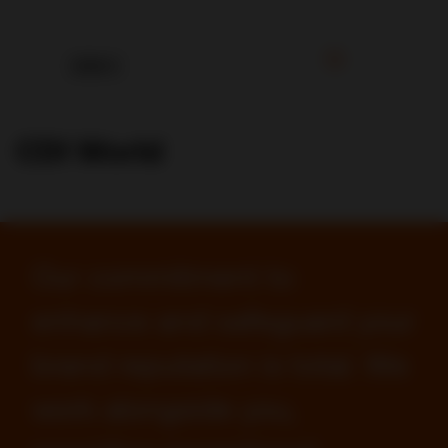
CDI World
Our commitment to
enhance and safeguard your
brand reputation is total. We
work alongside you,