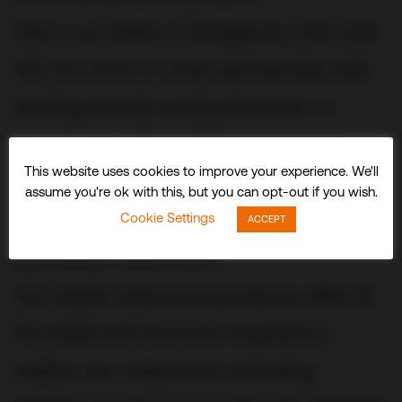
From our bases in Singapore, USA and
UK, we work in close partnership with
leading brands and businesses to
conceive, build and fit out stunning
This website uses cookies to improve your experience. We'll
three-dimensional experiences and
assume you're ok with this, but you can opt-out if you wish.
spaces that delight visitors and
Cookie Settings
ACCEPT
audiences worldwide.
Our highly experienced teams offer all
the skills and services required to
realize your objectives including: