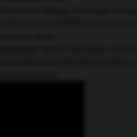
costly virtual offerings which range from cr
l stacks of impenetrable menus. “It is the 
characters claims.
how Service
taps into CDI World’s vast exp
 cut through all the hype and confusion to e
rogram that works.