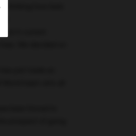
 thinking how best
e
ice
.
 but in current
r lives. We decided on
has just made an
I World team who all
ve been forced to
the prospect of going