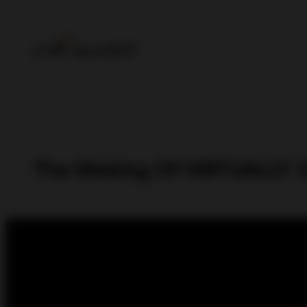
The Making Of VIRTUALLY