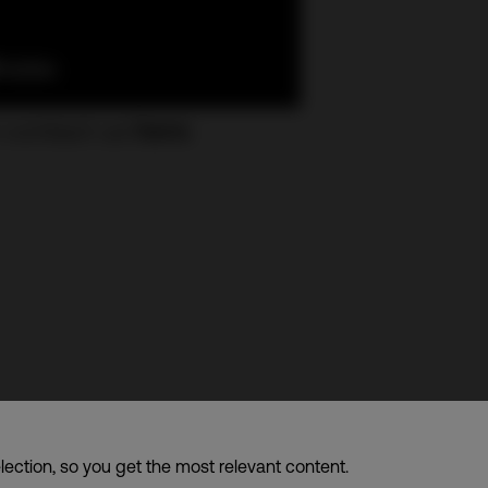
 contact us
here
.
d. – A member of CDI Holding Pte. Ltd. group of companies
lection, so you get the most relevant content.