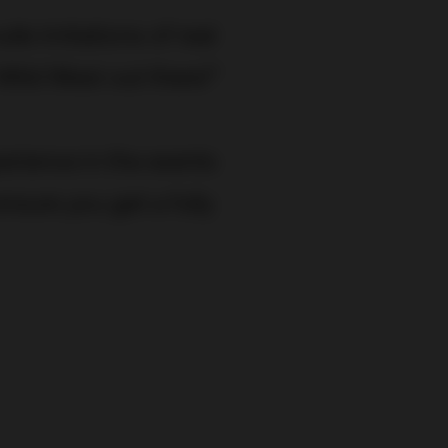
ude imitations of real
Wild West out there!”
erience in the events
nsure you get a fully