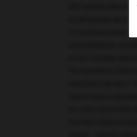
We had the idea for 
to tell people about
It could have been a 
circumstances we felt
a mini comedy drama
The backstory featu
important decision. 
had to pass a gruel
So what about that 
cut their physical e
virtual – and it’s not