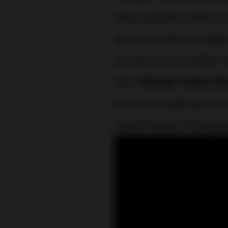
The market is full of 
show booths to digita
as one of our video 
Our
Virtual Trade S
industry, helping you
customized virtual p