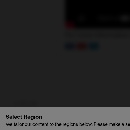
For more information
Communication Design International (Singapore) Pte. Lt
Select Region
dba. CDI World
We tailor our content to the regions below. Please make a se