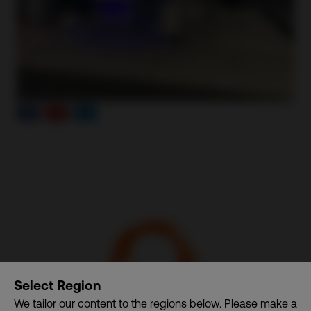
Select Region
We tailor our content to the regions below. Please make a