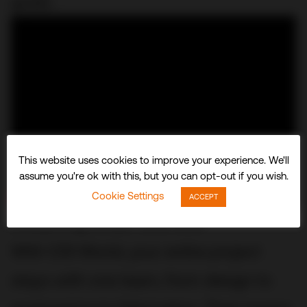
goals.
This website uses cookies to improve your experience. We'll
assume you're ok with this, but you can opt-out if you wish.
Cookie Settings
ACCEPT
Everything Under One Roof
With CDI World, your entire project
stays with one team, from design to